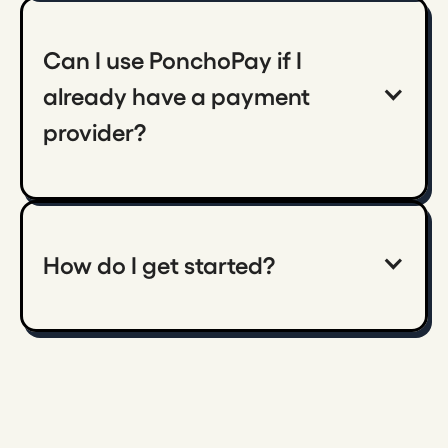
Can I use PonchoPay if I 
already have a payment 
provider?
How do I get started?