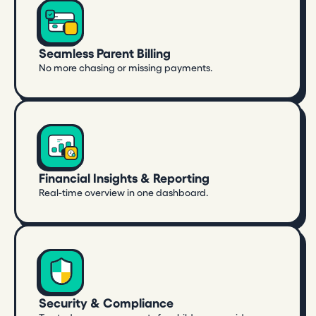
Seamless Parent Billing
No more chasing or missing payments.
Financial Insights & Reporting
Real-time overview in one dashboard.
Security & Compliance