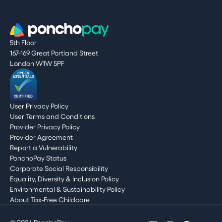
5th Floor
167-169 Great Portland Street
London W1W 5PF
User Privacy Policy
User Terms and Conditions
Provider Privacy Policy
Provider Agreement
Report a Vulnerability
PonchoPay Status
Corporate Social Responsibility
Equality, Diversity & Inclusion Policy
Environmental & Sustainability Policy
About Tax-Free Childcare