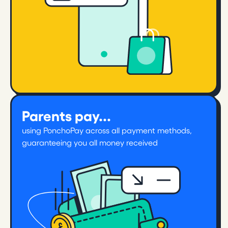
Parents pay...
using PonchoPay across all payment methods,
guaranteeing you all money received