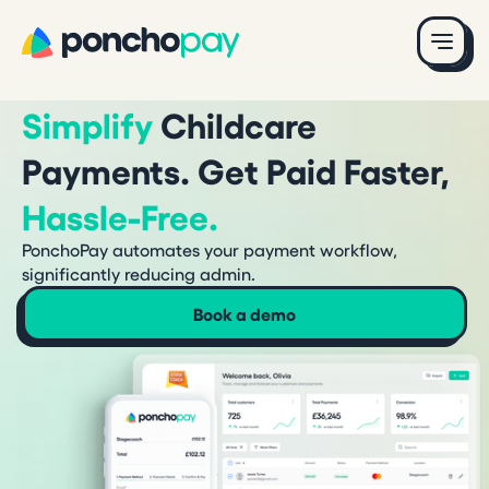
Simplify
Childcare
Payments. Get Paid Faster,
Hassle-Free.
PonchoPay automates your payment workflow,
significantly reducing admin.
Book a demo