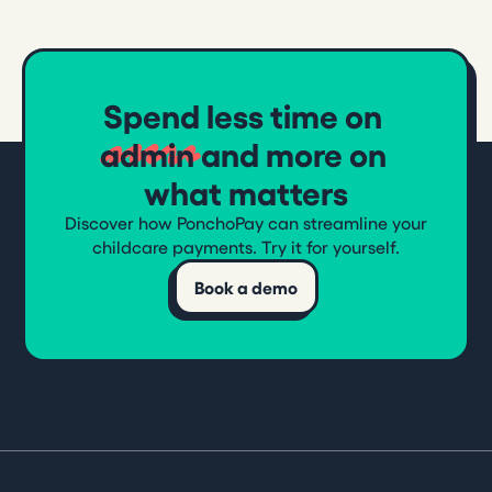
Spend less time on
admin
and more on
what matters
Discover how PonchoPay can streamline your
childcare payments. Try it for yourself.
Book a demo