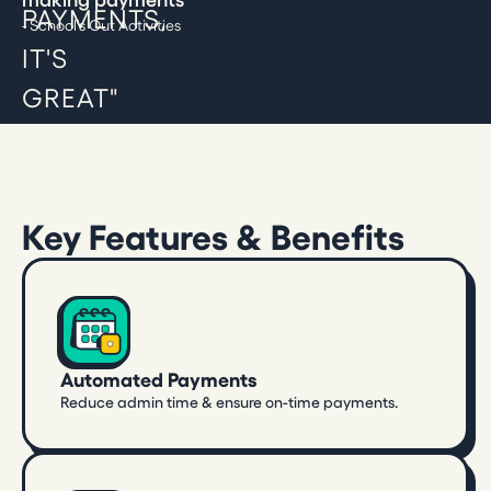
- School's Out Activities
Key Features & Benefits
Automated Payments
Reduce admin time & ensure on-time payments.