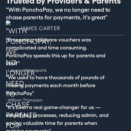
Trusted by Providers & Parents
"With PonchoPay, we no longer need to
chase parents for payments, it's great"
JAMES CARTER
"Processing childcare vouchers was
complicated and time consuming.
PonchoPay speeds this up for parents and
staff"
- Lagoon Watersports
"We used to have thousands of pounds of
missing payments each month before
PonchoPay"
- William Thompson
"It's been a real game-changer for us —
simplifying processes, reducing admin, and
saving valuable time for parents when
making payments"