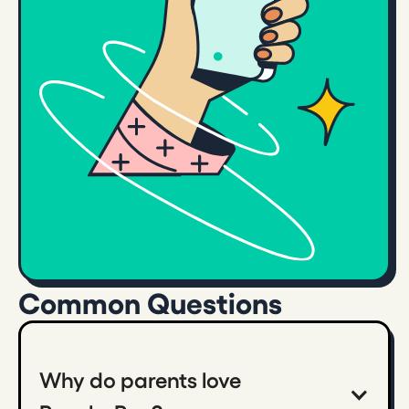
Common Questions
Why do parents love 