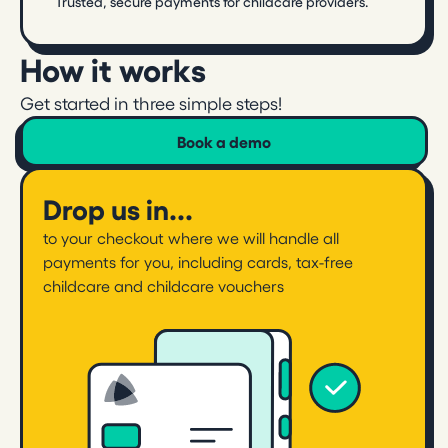
Trusted, secure payments for childcare providers.
How it works
Get started in three simple steps!
Book a demo
Drop us in...
to your checkout where we will handle all
payments for you, including cards, tax-free
childcare and childcare vouchers