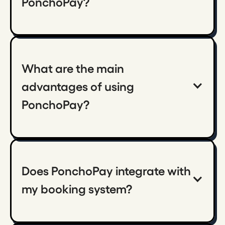
PonchoPay?
What are the main 
advantages of using 
PonchoPay?
Does PonchoPay integrate with 
my booking system?