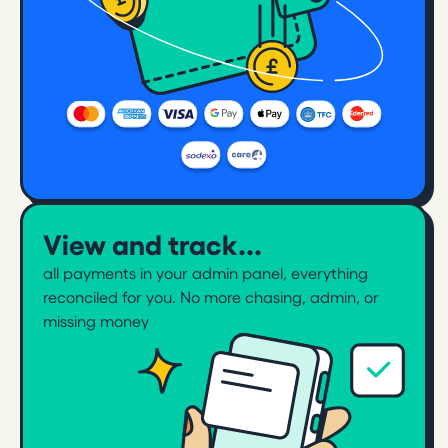
View and track...
all payments in your admin panel, everything
reconciled for you. No more chasing, admin, or
missing money